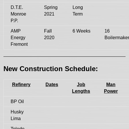
D.T.E.
Spring
Long
Monroe
2021
Term
P.P.
AMP
Fall
6 Weeks
16
Energy
2020
Boilermake
Fremont
New Construction Schedule:
Refinery
Dates
Job
Man
Lengths
Power
BP Oil
Husky
Lima
Toledo