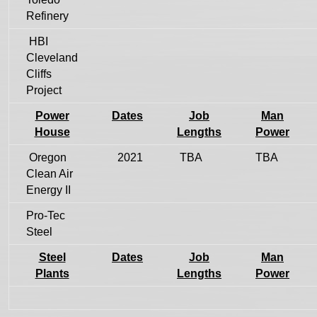
Refinery
HBI
Cleveland
Cliffs
Project
Power
Dates
Job
Man
House
Lengths
Power
Oregon
2021
TBA
TBA
Clean Air
Energy II
Pro-Tec
Steel
Steel
Dates
Job
Man
Plants
Lengths
Power