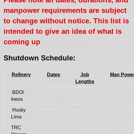
manpower requirements are subject
to change without notice. This list is
intended to give an idea of what is
coming up
Shutdown Schedule:
Refinery
Dates
Job
Man Powe
Lengths
BDO/
Ineos
Husky
Lima
TRC