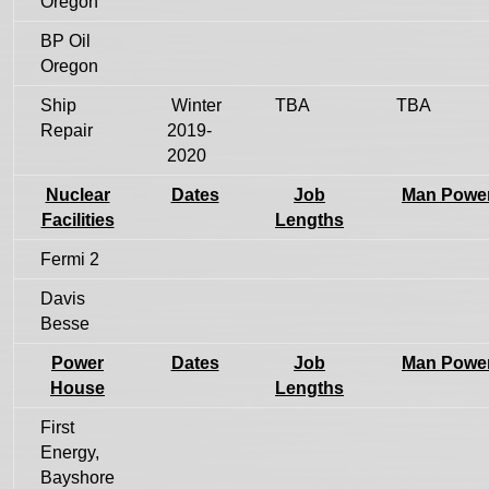
Oregon
BP Oil
Oregon
Ship
Winter
TBA
TBA
Repair
2019-
2020
Nuclear
Dates
Job
Man Powe
Facilities
Lengths
Fermi 2
Davis
Besse
Power
Dates
Job
Man Powe
House
Lengths
First
Energy,
Bayshore