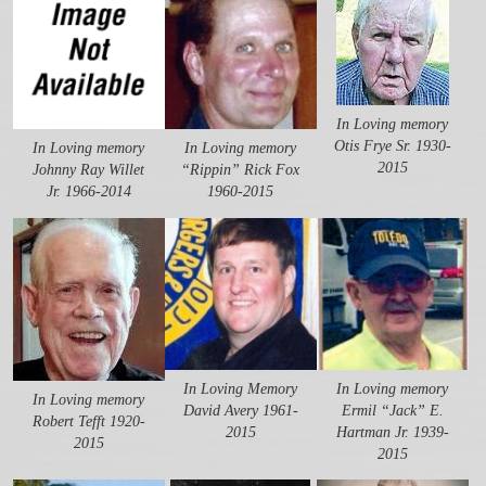
In Loving memory
Otis Frye Sr. 1930-
In Loving memory
In Loving memory
2015
Johnny Ray Willet
“Rippin” Rick Fox
Jr. 1966-2014
1960-2015
In Loving Memory
In Loving memory
In Loving memory
David Avery 1961-
Ermil “Jack” E.
Robert Tefft 1920-
2015
Hartman Jr. 1939-
2015
2015