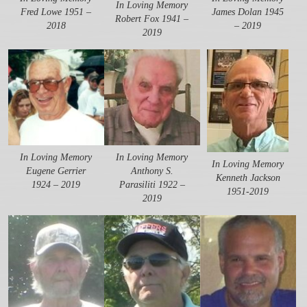
In Loving Memory
Fred Lowe 1951 –
James Dolan 1945
Robert Fox 1941 –
2018
– 2019
2019
In Loving Memory
In Loving Memory
In Loving Memory
Eugene Gerrier
Anthony S.
Kenneth Jackson
1924 – 2019
Parasiliti 1922 –
1951-2019
2019