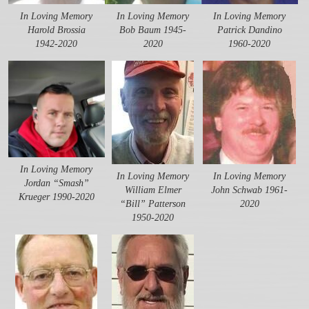
In Loving Memory
In Loving Memory
In Loving Memory
Harold Brossia
Bob Baum 1945-
Patrick Dandino
1942-2020
2020
1960-2020
In Loving Memory
In Loving Memory
In Loving Memory
Jordan “Smash”
William Elmer
John Schwab 1961-
Krueger 1990-2020
“Bill” Patterson
2020
1950-2020