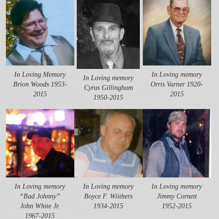
In Loving Memory
In Loving memory
In Loving memory
Brion Woods 1953-
Orris Varner 1920-
Cyrus Gillingham
2015
2015
1950-2015
In Loving memory
In Loving memory
In Loving memory
“Bad Johnny”
Boyce F. Wiithers
Jimmy Cornett
John White Jr.
1934-2015
1952-2015
1967-2015