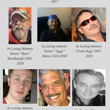
2017
In Loving memory
In Loving memory
In Loving Memory
Vernal “Jiggs”
Frank Nagy 1947-
Steven “Bear”
Below 1924-2018
2018
Brumbaugh 1950-
2018
In Loving memory