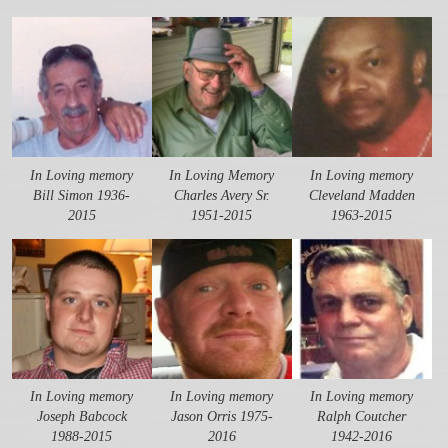
In Loving memory
In Loving Memory
In Loving memory
Bill Simon 1936-
Charles Avery Sr.
Cleveland Madden
2015
1951-2015
1963-2015
In Loving memory
In Loving memory
In Loving memory
Joseph Babcock
Jason Orris 1975-
Ralph Coutcher
1988-2015
2016
1942-2016