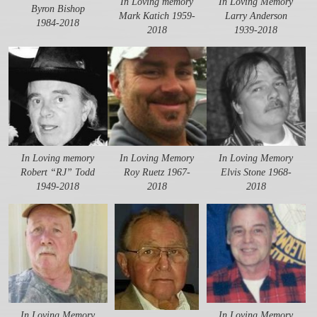
In Loving memory
In Loving Memory
Byron Bishop
Mark Katich 1959-
Larry Anderson
1984-2018
2018
1939-2018
In Loving memory
In Loving Memory
In Loving Memory
Robert “RJ” Todd
Roy Ruetz 1967-
Elvis Stone 1968-
1949-2018
2018
2018
In Loving Memory
In Loving Memory