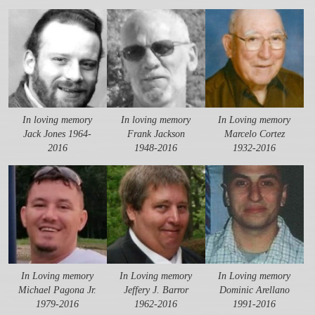
In loving memory
In loving memory
In Loving memory
Jack Jones 1964-
Frank Jackson
Marcelo Cortez
2016
1948-2016
1932-2016
In Loving memory
In Loving memory
In Loving memory
Michael Pagona Jr.
Jeffery J. Barror
Dominic Arellano
1979-2016
1962-2016
1991-2016