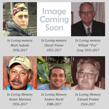
In Loving memory
In Loving memory
In Loving memory
Mark Sadoski
Darryl Purtee
Willard “Pat”
1956-2017
1952-2017
Gray 1933-2017
In Loving Memory
In Loving Memory
In Loving Memory
Arturo Martinez
Andrew Bochi
Edward Prodan
1956-2017
1988-2017
1924-2017