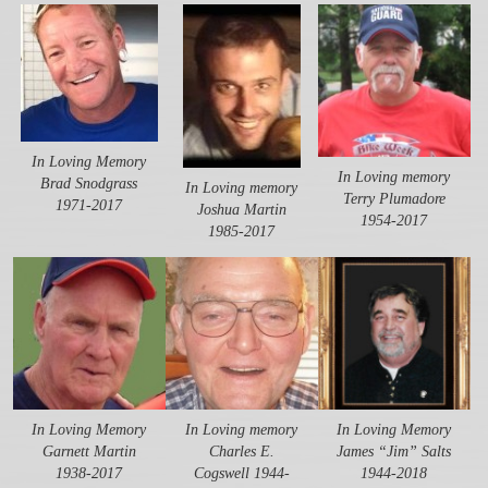
In Loving Memory
In Loving memory
Brad Snodgrass
In Loving memory
Terry Plumadore
1971-2017
Joshua Martin
1954-2017
1985-2017
In Loving Memory
In Loving memory
In Loving Memory
Garnett Martin
Charles E.
James “Jim” Salts
1938-2017
Cogswell 1944-
1944-2018