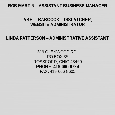
ROB MARTIN – ASSISTANT BUSINESS MANAGER
ABE L. BABCOCK – DISPATCHER,
WEBSITE ADMINISTRATOR
LINDA PATTERSON – ADMINISTRATIVE ASSISTANT
319 GLENWOOD RD.
PO BOX 35
ROSSFORD, OHIO 43460
PHONE: 419-666-9724
FAX: 419-666-8605