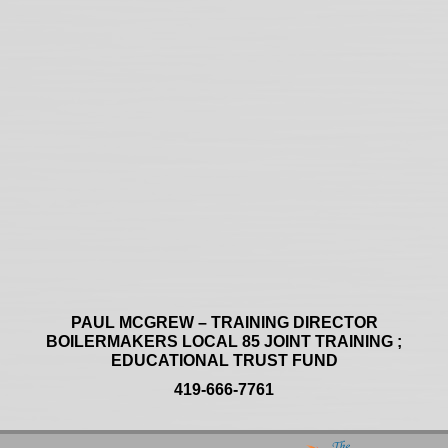
PAUL MCGREW – TRAINING DIRECTOR
BOILERMAKERS LOCAL 85 JOINT TRAINING ;
EDUCATIONAL TRUST FUND
419-666-7761