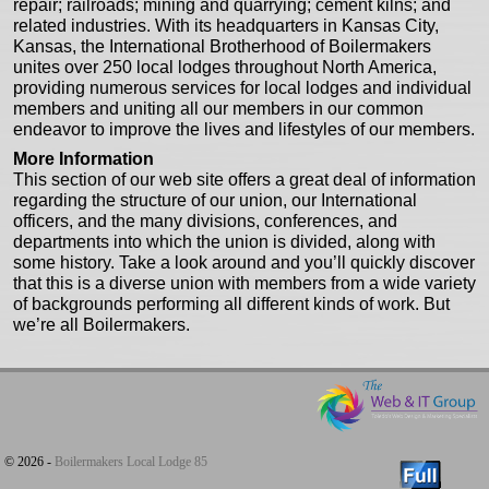
repair; railroads; mining and quarrying; cement kilns; and
related industries. With its headquarters in Kansas City,
Kansas, the International Brotherhood of Boilermakers
unites over 250 local lodges throughout North America,
providing numerous services for local lodges and individual
members and uniting all our members in our common
endeavor to improve the lives and lifestyles of our members.
More Information
This section of our web site offers a great deal of information
regarding the structure of our union, our International
officers, and the many divisions, conferences, and
departments into which the union is divided, along with
some history. Take a look around and you’ll quickly discover
that this is a diverse union with members from a wide variety
of backgrounds performing all different kinds of work. But
we’re all Boilermakers.
© 2026 -
Boilermakers Local Lodge 85