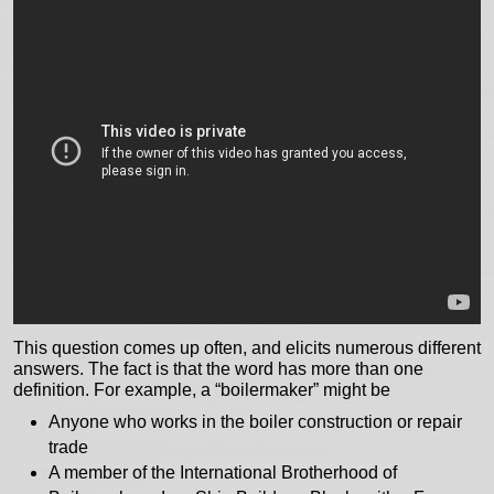
This question comes up often, and elicits numerous different
answers. The fact is that the word has more than one
definition. For example, a “boilermaker” might be
Anyone who works in the boiler construction or repair
trade
A member of the International Brotherhood of