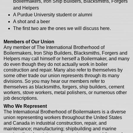
Boilermakers, Iron Ship Builders, Blacksmiths, Forgers
and Helpers
A Purdue University student or alumni
A shot and a beer
The first two are the ones we will discuss here.
Members of Our Union
Any member of The International Brotherhood of
Boilermakers, Iron Ship Builders, Blacksmiths, Forgers and
Helpers may call himself or herself a Boilermaker, and many
do even though they do not actually work in boiler
construction and repair. Many also refer to themselves by
some other trade our union represents through its many
divisions. So you may hear our members refer to
themselves as blacksmiths, forgers, ship builders, cement
workers, stove workers, metal polishers, or numerous other
job descriptions.
Who We Represent
The International Brotherhood of Boilermakers is a diverse
union representing workers throughout the United States
and Canada in industrial construction, repair, and
maintenance; manufacturing; shipbuilding and marine