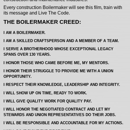
Every construction Boilermaker will see this film, train with
its message and Live The Code.
THE BOILERMAKER CREED:
I AM A BOILERMAKER.
I AM A SKILLED CRAFTSPERSON AND A MEMBER OF A TEAM.
I SERVE A BROTHERHOOD WHOSE EXCEPTIONAL LEGACY
SPANS OVER 130 YEARS.
I HONOR THOSE WHO CAME BEFORE ME, MY MENTORS.
I HONOR THEIR STRUGGLE TO PROVIDE ME WITH A UNION
OPPORTUNITY.
I RESPECT THEIR KNOWLEDGE, LEADERSHIP AND INTEGRITY.
I WILL SHOW UP ON TIME, READY TO WORK.
I WILL GIVE QUALITY WORK FOR QUALITY PAY.
I WILL HONOR THE NEGOTIATED CONTRACT AND LET MY
STEWARDS AND UNION REPRESENTATIVES DO THEIR JOBS.
I WILL BE RESPONSIBLE AND ACCOUNTABLE FOR MY ACTIONS.