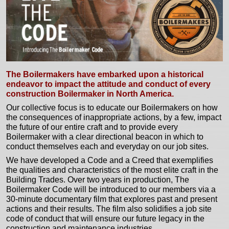
The Boilermakers have embarked upon a historical
endeavor to impact the attitude and conduct of every
construction Boilermaker in North America.
Our collective focus is to educate our Boilermakers on how
the consequences of inappropriate actions, by a few, impact
the future of our entire craft and to provide every
Boilermaker with a clear directional beacon in which to
conduct themselves each and everyday on our job sites.
We have developed a Code and a Creed that exemplifies
the qualities and characteristics of the most elite craft in the
Building Trades. Over two years in production, The
Boilermaker Code will be introduced to our members via a
30-minute documentary film that explores past and present
actions and their results. The film also solidifies a job site
code of conduct that will ensure our future legacy in the
construction and maintenance industries.